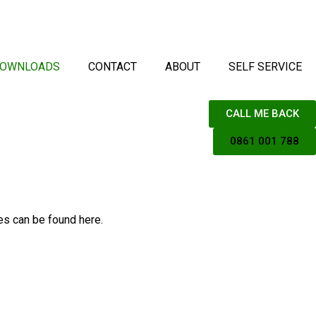
OWNLOADS
CONTACT
ABOUT
SELF SERVICE
CALL ME BACK
0861 001 788
es can be found here.