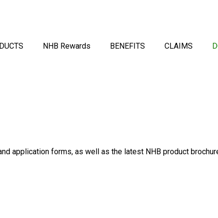
DUCTS
NHB Rewards
BENEFITS
CLAIMS
D
d application forms, as well as the latest NHB product brochur