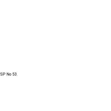
FSP No 53.