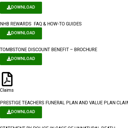
DOWNLOAD
NHB REWARDS FAQ & HOW-TO GUIDES
DOWNLOAD
TOMBSTONE DISCOUNT BENEFIT – BROCHURE
DOWNLOAD
Claims
PRESTIGE TEACHERS FUNERAL PLAN AND VALUE PLAN CLA
DOWNLOAD