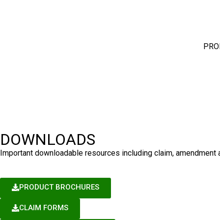
PRO
DOWNLOADS
Important downloadable resources including claim, amendment an
PRODUCT BROCHURES
CLAIM FORMS