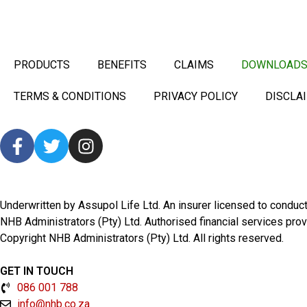
PRODUCTS
BENEFITS
CLAIMS
DOWNLOAD
TERMS & CONDITIONS
PRIVACY POLICY
DISCLA
Underwritten by Assupol Life Ltd. An insurer licensed to condu
NHB Administrators (Pty) Ltd. Authorised financial services pro
Copyright NHB Administrators (Pty) Ltd. All rights reserved.
GET IN TOUCH
086 001 788
info@nhb.co.za