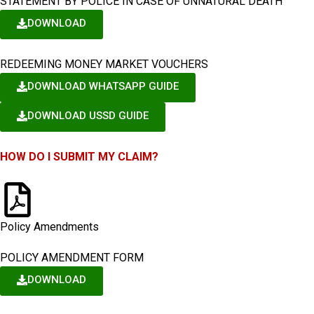
STATEMENT BY POLICE IN CASE OF UNNATURAL DEATH
DOWNLOAD
REDEEMING MONEY MARKET VOUCHERS
DOWNLOAD WHATSAPP GUIDE
DOWNLOAD USSD GUIDE
HOW DO I SUBMIT MY CLAIM?
Policy Amendments
POLICY AMENDMENT FORM
DOWNLOAD