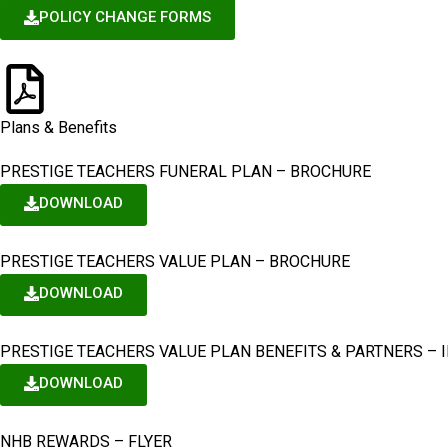
POLICY CHANGE FORMS
Plans & Benefits
PRESTIGE TEACHERS FUNERAL PLAN – BROCHURE
DOWNLOAD
PRESTIGE TEACHERS VALUE PLAN – BROCHURE
DOWNLOAD
PRESTIGE TEACHERS VALUE PLAN BENEFITS & PARTNERS – 
DOWNLOAD
NHB REWARDS – FLYER