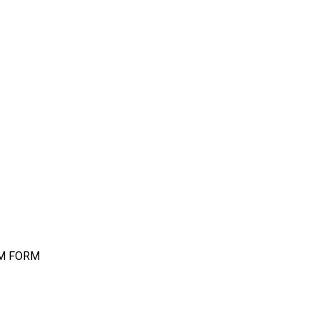
IM FORM