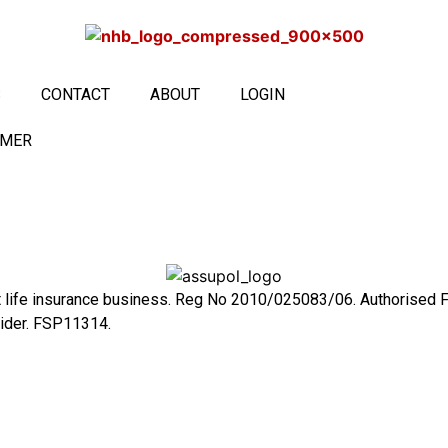
S
CONTACT
ABOUT
LOGIN
IMER
ct life insurance business. Reg No 2010/025083/06. Authorised 
vider. FSP11314.