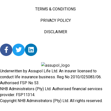
TERMS & CONDITIONS
PRIVACY POLICY
DISCLAIMER
Underwritten by Assupol Life Ltd. An insurer licensed to
conduct life insurance business. Reg No 2010/025083/06.
Authorised FSP No 53.
NHB Administrators (Pty) Ltd. Authorised financial services
provider. FSP11314.
Copyright NHB Administrators (Pty) Ltd. All rights reserved.