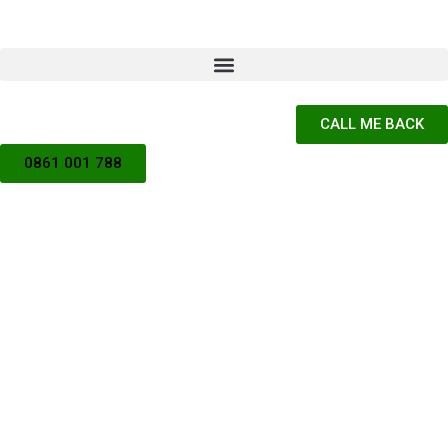
CALL ME BACK
0861 001 788