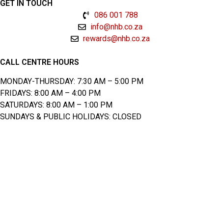
GET IN TOUCH
086 001 788
info@nhb.co.za
rewards@nhb.co.za
CALL CENTRE HOURS
MONDAY-THURSDAY: 7:30 AM – 5:00 PM
FRIDAYS: 8:00 AM – 4:00 PM
SATURDAYS: 8:00 AM – 1:00 PM
SUNDAYS & PUBLIC HOLIDAYS: CLOSED