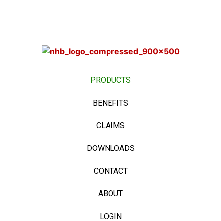
PRODUCTS
BENEFITS
CLAIMS
DOWNLOADS
CONTACT
ABOUT
LOGIN