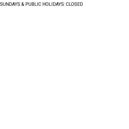
SUNDAYS & PUBLIC HOLIDAYS: CLOSED