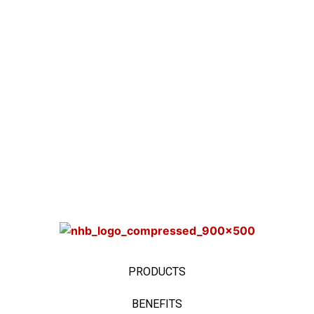
PRODUCTS
BENEFITS