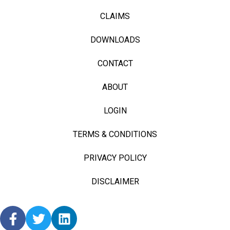
CLAIMS
DOWNLOADS
CONTACT
ABOUT
LOGIN
TERMS & CONDITIONS
PRIVACY POLICY
DISCLAIMER