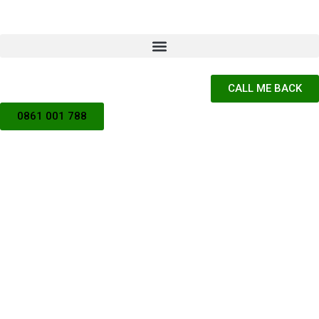
CALL ME BACK
0861 001 788