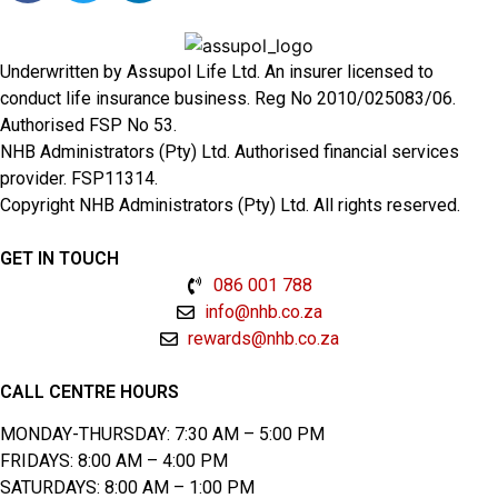
Underwritten by Assupol Life Ltd. An insurer licensed to
conduct life insurance business. Reg No 2010/025083/06.
Authorised FSP No 53.
NHB Administrators (Pty) Ltd. Authorised financial services
provider. FSP11314.
Copyright NHB Administrators (Pty) Ltd. All rights reserved.
GET IN TOUCH
086 001 788
info@nhb.co.za
rewards@nhb.co.za
CALL CENTRE HOURS
MONDAY-THURSDAY: 7:30 AM – 5:00 PM
FRIDAYS: 8:00 AM – 4:00 PM
SATURDAYS: 8:00 AM – 1:00 PM