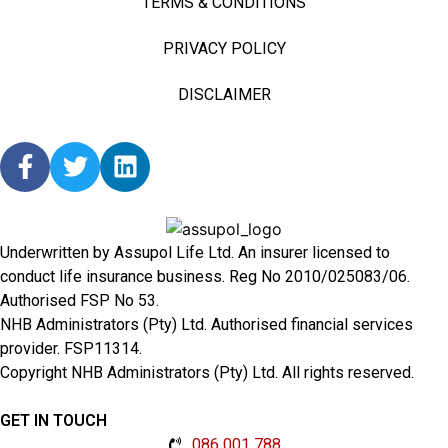
TERMS & CONDITIONS
PRIVACY POLICY
DISCLAIMER
Underwritten by Assupol Life Ltd. An insurer licensed to
conduct life insurance business. Reg No 2010/025083/06.
Authorised FSP No 53.
NHB Administrators (Pty) Ltd. Authorised financial services
provider. FSP11314.
Copyright NHB Administrators (Pty) Ltd. All rights reserved.
GET IN TOUCH
086 001 788