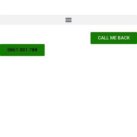
CALL ME BACK
0861 001 788