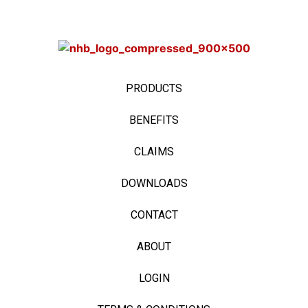
PRODUCTS
BENEFITS
CLAIMS
DOWNLOADS
CONTACT
ABOUT
LOGIN