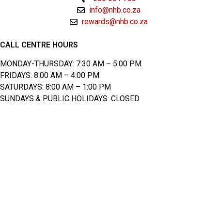
info@nhb.co.za
rewards@nhb.co.za
CALL CENTRE HOURS
MONDAY-THURSDAY: 7:30 AM – 5:00 PM
FRIDAYS: 8:00 AM – 4:00 PM
SATURDAYS: 8:00 AM – 1:00 PM
SUNDAYS & PUBLIC HOLIDAYS: CLOSED