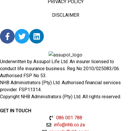
PRIVACY POLICY
DISCLAIMER
Underwritten by Assupol Life Ltd. An insurer licensed to
conduct life insurance business. Reg No 2010/025083/06.
Authorised FSP No 53.
NHB Administrators (Pty) Ltd. Authorised financial services
provider. FSP11314.
Copyright NHB Administrators (Pty) Ltd. All rights reserved.
GET IN TOUCH
086 001 788
info@nhb.co.za