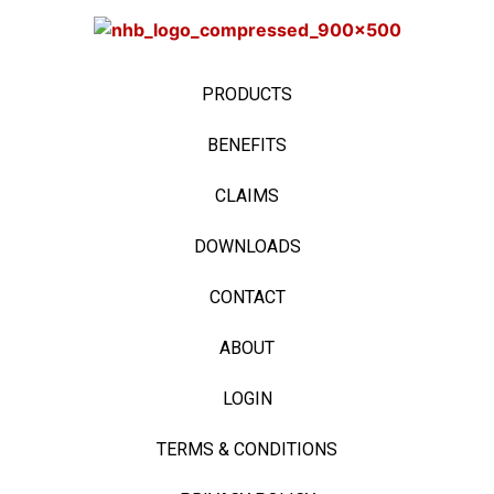
PRODUCTS
BENEFITS
CLAIMS
DOWNLOADS
CONTACT
ABOUT
LOGIN
TERMS & CONDITIONS