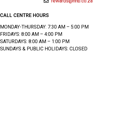
rewards@nhb.co.za
CALL CENTRE HOURS
MONDAY-THURSDAY: 7:30 AM – 5:00 PM
FRIDAYS: 8:00 AM – 4:00 PM
SATURDAYS: 8:00 AM – 1:00 PM
SUNDAYS & PUBLIC HOLIDAYS: CLOSED