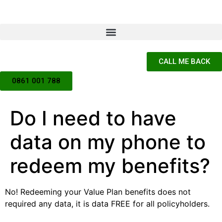
CALL ME BACK
0861 001 788
Do I need to have
data on my phone to
redeem my benefits?
No! Redeeming your Value Plan benefits does not
required any data, it is data FREE for all policyholders.