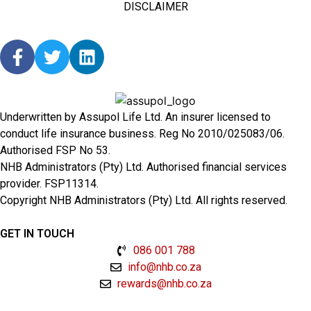
DISCLAIMER
Underwritten by Assupol Life Ltd. An insurer licensed to
conduct life insurance business. Reg No 2010/025083/06.
Authorised FSP No 53.
NHB Administrators (Pty) Ltd. Authorised financial services
provider. FSP11314.
Copyright NHB Administrators (Pty) Ltd. All rights reserved.
GET IN TOUCH
086 001 788
info@nhb.co.za
rewards@nhb.co.za