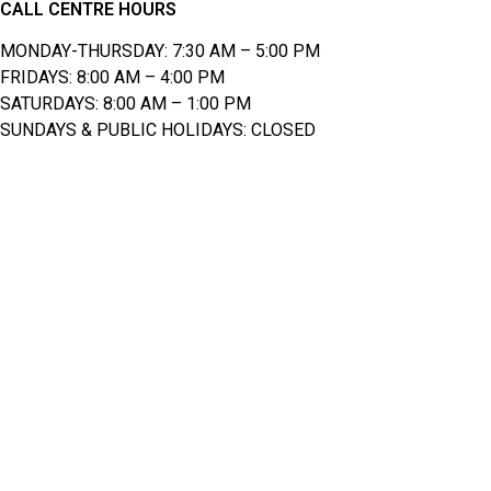
CALL CENTRE HOURS
MONDAY-THURSDAY: 7:30 AM – 5:00 PM
FRIDAYS: 8:00 AM – 4:00 PM
SATURDAYS: 8:00 AM – 1:00 PM
SUNDAYS & PUBLIC HOLIDAYS: CLOSED