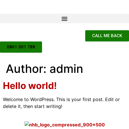
CALL ME BACK
0861 001 788
Author:
admin
Hello world!
Welcome to WordPress. This is your first post. Edit or
delete it, then start writing!