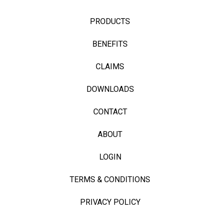
PRODUCTS
BENEFITS
CLAIMS
DOWNLOADS
CONTACT
ABOUT
LOGIN
TERMS & CONDITIONS
PRIVACY POLICY